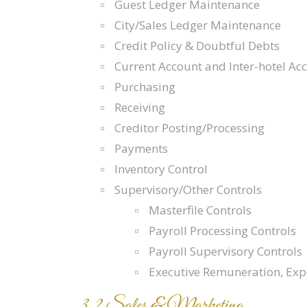
Guest Ledger Maintenance
City/Sales Ledger Maintenance
Credit Policy & Doubtful Debts
Current Account and Inter-hotel Ac
Purchasing
Receiving
Creditor Posting/Processing
Payments
Inventory Control
Supervisory/Other Controls
Masterfile Controls
Payroll Processing Controls
Payroll Supervisory Controls
Executive Remuneration, Ex
3.2 Sales & Marketing