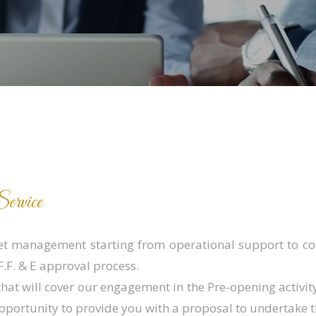
ervice
et management starting from operational support to con
.F. & E approval process.
that will cover our engagement in the Pre-opening activi
pportunity to provide you with a proposal to undertake 