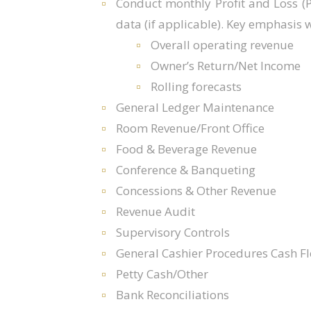
Conduct monthly Profit and Loss (
data (if applicable). Key emphasis wi
Overall operating revenue
Owner’s Return/Net Income
Rolling forecasts
General Ledger Maintenance
Room Revenue/Front Office
Food & Beverage Revenue
Conference & Banqueting
Concessions & Other Revenue
Revenue Audit
Supervisory Controls
General Cashier Procedures Cash Fl
Petty Cash/Other
Bank Reconciliations