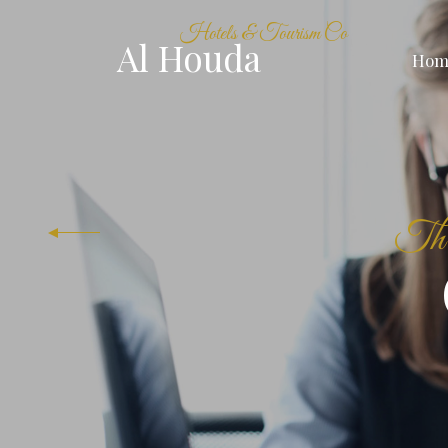
Hotels & Tourism Co
Al Houda
Hom
The 