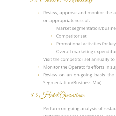
Review, approve and monitor the 
on appropriateness of:
Market segmentation/busine
Competitor set
Promotional activities for k
Overall marketing expenditu
Visit the competitor set annually to
Monitor the Operator’s efforts in s
Review on an on-going basis the 
Segmentation/Business Mix).
3.3 Hotel Operations
Perform on-going analysis of resta