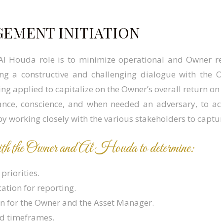
GEMENT INITIATION
 Al Houda role is to minimize operational and Owner r
g a constructive and challenging dialogue with the O
ng applied to capitalize on the Owner’s overall return on
ance, conscience, and when needed an adversary, to a
by working closely with the various stakeholders to captur
 with the Owner and Al Houda to determine:
priorities.
tion for reporting.
on for the Owner and the Asset Manager.
nd timeframes.