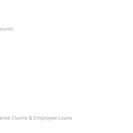
counts
pense Claims & Employee Loans