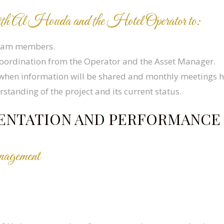
d with Al Houda and the Hotel Operator to:
team members.
 coordination from the Operator and the Asset Manager.
when information will be shared and monthly meetings h
standing of the project and its current status.
EMENTATION AND PERFORMANC
nagement