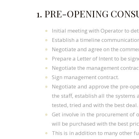
1. PRE-OPENING CONS
Initial meeting with Operator to de
Establish a timeline communication
Negotiate and agree on the commer
Prepare a Letter of Intent to be sig
Negotiate the management contract 
Sign management contract.
Negotiate and approve the pre-ope
the staff, establish all the system
tested, tried and with the best deal.
Get involve in the procurement of
will be purchased with the best pric
This is in addition to many other f