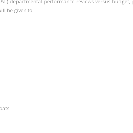
P&L) departmental performance reviews versus budget, p
ll be given to:
oats