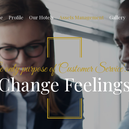
e
Profile
Our Hotels
Assets Management
Gallery
only purpose of 'Customer Service'...
Change Feeling