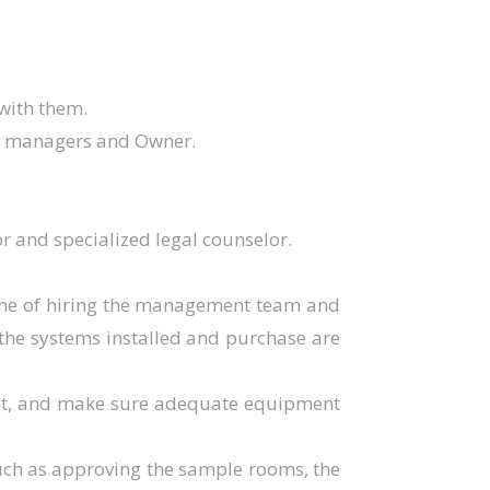
 with them.
ct managers and Owner.
r and specialized legal counselor.
time of hiring the management team and
l the systems installed and purchase are
ent, and make sure adequate equipment
 such as approving the sample rooms, the