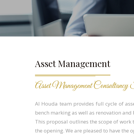
Asset Management
Asset Management Consultancy S
Al Houda team provides full cycle of ass
bench marking as well as renovation and F
This proposal outlines the scope of work 
the opening. We are pleased to have the o