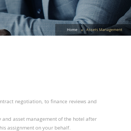
Home
Assets Management
tract negotiation, to finance reviews and
ty and asset management of the hotel after
this assignment on your behalf.