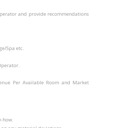
 Operator and provide recommendations
ge/Spa etc.
Operator.
evenue Per Available Room and Market
w-how.