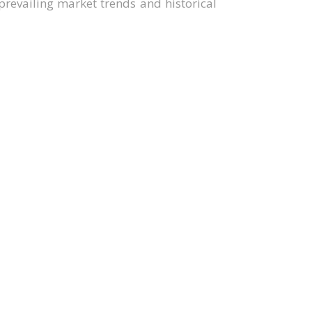
revailing market trends and historical