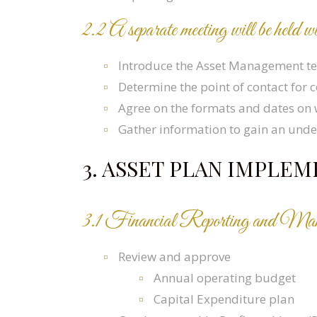
2.2 A separate meeting will be hel
Introduce the Asset Management 
Determine the point of contact for
Agree on the formats and dates on 
Gather information to gain an under
3. ASSET PLAN IMPL
3.1 Financial Reporting and Ma
Review and approve
Annual operating budget
Capital Expenditure plan