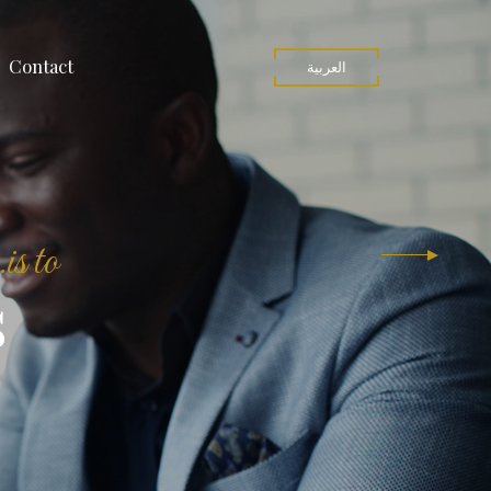
Contact
العربية
is to
s