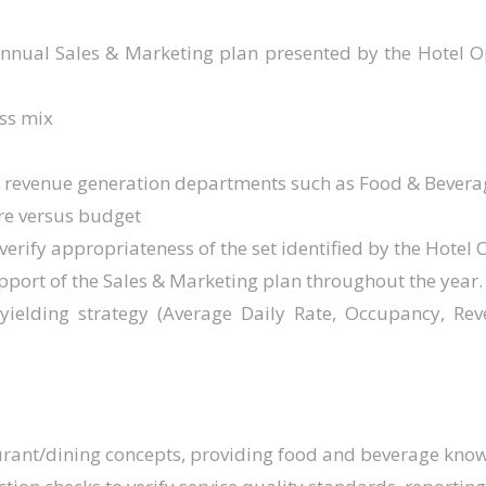
annual Sales & Marketing plan presented by the Hotel
ss mix
ey revenue generation departments such as Food & Bevera
re versus budget
 verify appropriateness of the set identified by the Hotel 
upport of the Sales & Marketing plan throughout the year.
yielding strategy (Average Daily Rate, Occupancy, R
urant/dining concepts, providing food and beverage kno