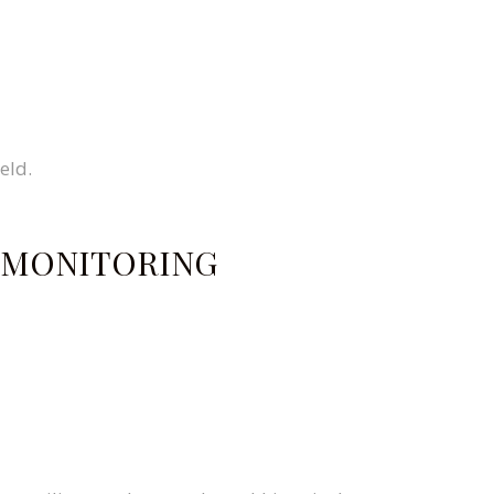
eld.
E MONITORING