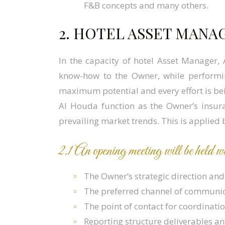
F&B concepts and many others.
2. HOTEL ASSET MANA
In the capacity of hotel Asset Manager,
know-how to the Owner, while performin
maximum potential and every effort is bei
Al Houda function as the Owner’s insur
prevailing market trends. This is applied 
2.1 An opening meeting will be held
The Owner’s strategic direction and 
The preferred channel of communica
The point of contact for coordinati
Reporting structure deliverables a