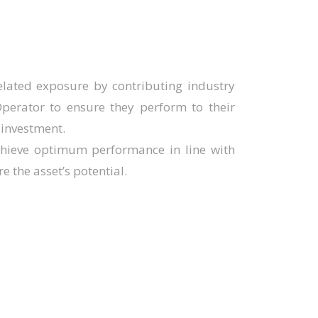
elated exposure by contributing industry
perator to ensure they perform to their
 investment.
chieve optimum performance in line with
e the asset’s potential.