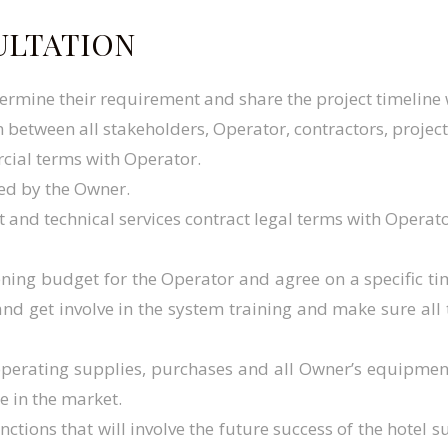
ULTATION
termine their requirement and share the project timeline
 between all stakeholders, Operator, contractors, proje
cial terms with Operator.
ned by the Owner.
and technical services contract legal terms with Operato
ning budget for the Operator and agree on a specific 
s and get involve in the system training and make sure al
 operating supplies, purchases and all Owner’s equipm
e in the market.
unctions that will involve the future success of the hotel